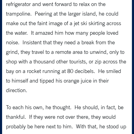
refrigerator and went forward to relax on the
trampoline. Peering at the larger island, he could
make out the faint image of a jet ski skirting across
the water. It amazed him how many people loved
noise. Insistent that they need a break from the
grind, they travel to a remote area to unwind, only to
shop with a thousand other tourists, or zip across the
bay on a rocket running at 80 decibels. He smiled
to himself and tipped his orange juice in their
direction.
To each his own, he thought. He should, in fact, be
thankful. If they were not over there, they would
probably be here next to him. With that, he stood up