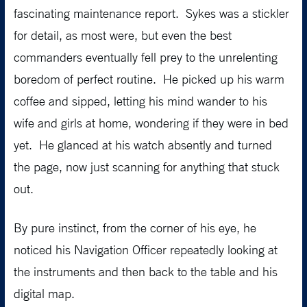
fascinating maintenance report. Sykes was a stickler
for detail, as most were, but even the best
commanders eventually fell prey to the unrelenting
boredom of perfect routine. He picked up his warm
coffee and sipped, letting his mind wander to his
wife and girls at home, wondering if they were in bed
yet. He glanced at his watch absently and turned
the page, now just scanning for anything that stuck
out.
By pure instinct, from the corner of his eye, he
noticed his Navigation Officer repeatedly looking at
the instruments and then back to the table and his
digital map.