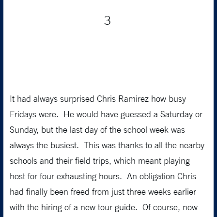
3
It had always surprised Chris Ramirez how busy
Fridays were. He would have guessed a Saturday or
Sunday, but the last day of the school week was
always the busiest. This was thanks to all the nearby
schools and their field trips, which meant playing
host for four exhausting hours. An obligation Chris
had finally been freed from just three weeks earlier
with the hiring of a new tour guide. Of course, now