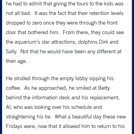
he had to admit that giving the tours to the kids was
not all bad. It was the fact that their retention levels
dropped to zero once they were through the front
door that bothered him. From there, they could see
the aquarium’s star attractions, dolphins Dirk and
Sally. Not that he would have been any different at
their age.
He strolled through the empty lobby sipping his
coffee. As he approached, he smiled at Betty
behind the information desk and his replacement,
Al, who was looking over his schedule and
straightening his tie. What a beautiful day these new
Fridays were, now that it allowed him to return to his