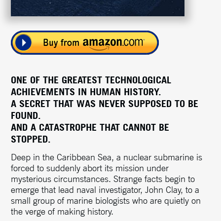
ONE OF THE GREATEST TECHNOLOGICAL
ACHIEVEMENTS IN HUMAN HISTORY.
A SECRET THAT WAS NEVER SUPPOSED TO BE
FOUND.
AND A CATASTROPHE THAT CANNOT BE
STOPPED.
Deep in the Caribbean Sea, a nuclear submarine is
forced to suddenly abort its mission under
mysterious circumstances. Strange facts begin to
emerge that lead naval investigator, John Clay, to a
small group of marine biologists who are quietly on
the verge of making history.