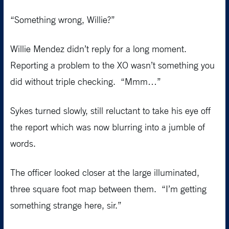
“Something wrong, Willie?”
Willie Mendez didn’t reply for a long moment.
Reporting a problem to the XO wasn’t something you
did without triple checking. “Mmm…”
Sykes turned slowly, still reluctant to take his eye off
the report which was now blurring into a jumble of
words.
The officer looked closer at the large illuminated,
three square foot map between them. “I’m getting
something strange here, sir.”