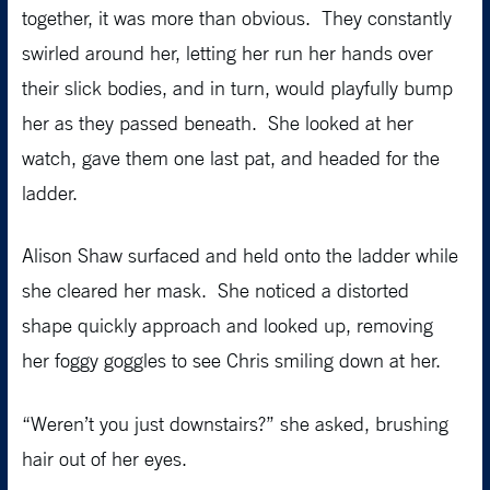
together, it was more than obvious. They constantly
swirled around her, letting her run her hands over
their slick bodies, and in turn, would playfully bump
her as they passed beneath. She looked at her
watch, gave them one last pat, and headed for the
ladder.
Alison Shaw surfaced and held onto the ladder while
she cleared her mask. She noticed a distorted
shape quickly approach and looked up, removing
her foggy goggles to see Chris smiling down at her.
“Weren’t you just downstairs?” she asked, brushing
hair out of her eyes.