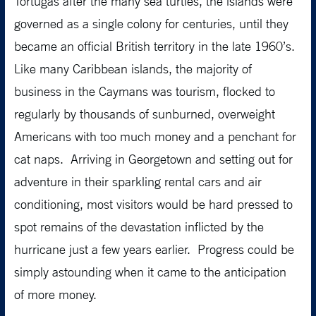
Tortugas after the many sea turtles, the islands were
governed as a single colony for centuries, until they
became an official British territory in the late 1960’s.
Like many Caribbean islands, the majority of
business in the Caymans was tourism, flocked to
regularly by thousands of sunburned, overweight
Americans with too much money and a penchant for
cat naps. Arriving in Georgetown and setting out for
adventure in their sparkling rental cars and air
conditioning, most visitors would be hard pressed to
spot remains of the devastation inflicted by the
hurricane just a few years earlier. Progress could be
simply astounding when it came to the anticipation
of more money.