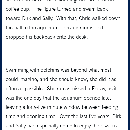
coffee cup. The figure turned and swam back
toward Dirk and Sally. With that, Chris walked down
the hall to the aquarium’s private rooms and
dropped his backpack onto the desk.
Swimming with dolphins was beyond what most
could imagine, and she should know, she did it as
often as possible. She rarely missed a Friday, as it
was the one day that the aquarium opened late,
leaving a forty-five minute window between feeding
time and opening time. Over the last five years, Dirk
and Sally had especially come to enjoy their swims