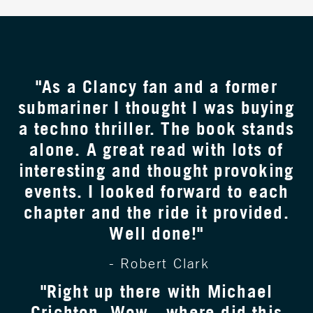
"As a Clancy fan and a former
submariner I thought I was buying
a techno thriller. The book stands
alone. A great read with lots of
interesting and thought provoking
events. I looked forward to each
chapter and the ride it provided.
Well done!"
- Robert Clark
"Right up there with Michael
Crichton. Wow - where did this