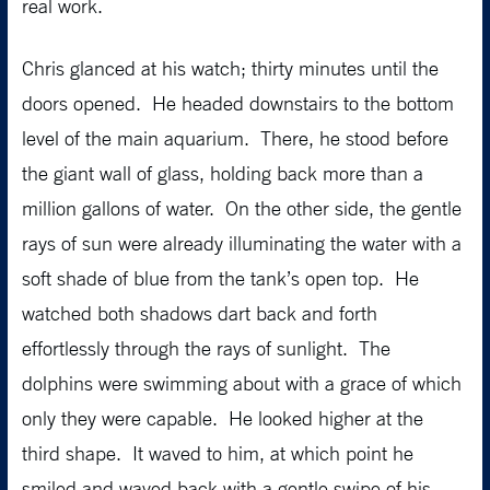
real work.
Chris glanced at his watch; thirty minutes until the
doors opened. He headed downstairs to the bottom
level of the main aquarium. There, he stood before
the giant wall of glass, holding back more than a
million gallons of water. On the other side, the gentle
rays of sun were already illuminating the water with a
soft shade of blue from the tank’s open top. He
watched both shadows dart back and forth
effortlessly through the rays of sunlight. The
dolphins were swimming about with a grace of which
only they were capable. He looked higher at the
third shape. It waved to him, at which point he
smiled and waved back with a gentle swipe of his