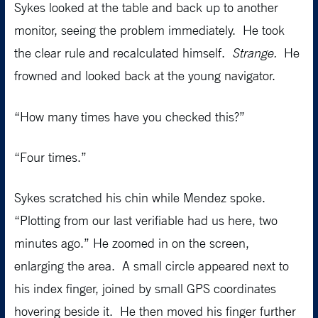
Sykes looked at the table and back up to another
monitor, seeing the problem immediately. He took
the clear rule and recalculated himself.
Strange.
He
frowned and looked back at the young navigator.
“How many times have you checked this?”
“Four times.”
Sykes scratched his chin while Mendez spoke.
“Plotting from our last verifiable had us here, two
minutes ago.” He zoomed in on the screen,
enlarging the area. A small circle appeared next to
his index finger, joined by small GPS coordinates
hovering beside it. He then moved his finger further