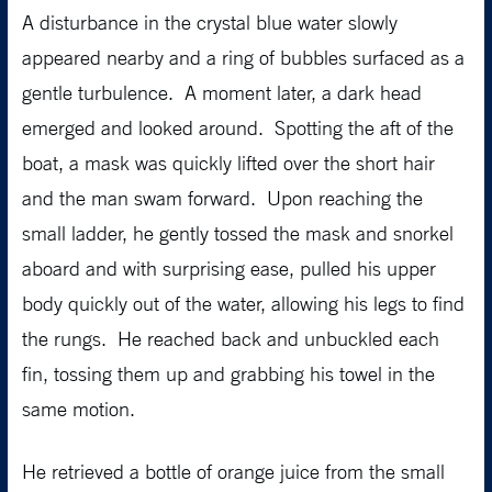
A disturbance in the crystal blue water slowly
appeared nearby and a ring of bubbles surfaced as a
gentle turbulence. A moment later, a dark head
emerged and looked around. Spotting the aft of the
boat, a mask was quickly lifted over the short hair
and the man swam forward. Upon reaching the
small ladder, he gently tossed the mask and snorkel
aboard and with surprising ease, pulled his upper
body quickly out of the water, allowing his legs to find
the rungs. He reached back and unbuckled each
fin, tossing them up and grabbing his towel in the
same motion.
He retrieved a bottle of orange juice from the small