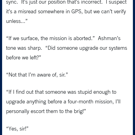
sync. It’s just our position that’s incorrect. I suspect
it’s a misread somewhere in GPS, but we can’t verify
unless...”
“If we surface, the mission is aborted.” Ashman’s
tone was sharp. “Did someone upgrade our systems
before we left?”
“Not that I’m aware of, sir.”
“If I find out that someone was stupid enough to
upgrade anything before a four-month mission, I’ll
personally escort them to the brig!”
“Yes, sir!”