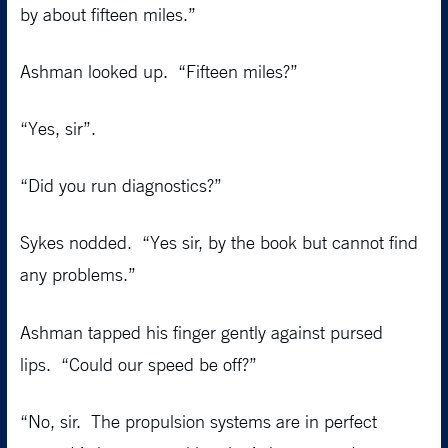
by about fifteen miles.”
Ashman looked up. “Fifteen miles?”
“Yes, sir”.
“Did you run diagnostics?”
Sykes nodded. “Yes sir, by the book but cannot find
any problems.”
Ashman tapped his finger gently against pursed
lips. “Could our speed be off?”
“No, sir. The propulsion systems are in perfect