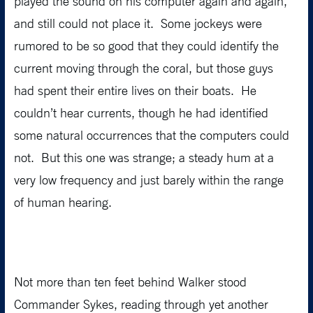
played the sound on his computer again and again,
and still could not place it. Some jockeys were
rumored to be so good that they could identify the
current moving through the coral, but those guys
had spent their entire lives on their boats. He
couldn’t hear currents, though he had identified
some natural occurrences that the computers could
not. But this one was strange; a steady hum at a
very low frequency and just barely within the range
of human hearing.
Not more than ten feet behind Walker stood
Commander Sykes, reading through yet another