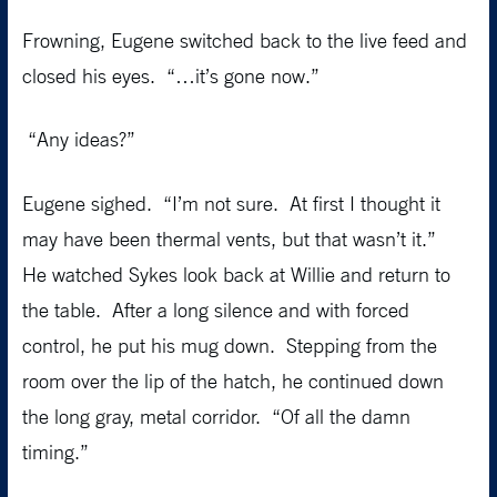
Frowning, Eugene switched back to the live feed and
closed his eyes. “…it’s gone now.”
“Any ideas?”
Eugene sighed. “I’m not sure. At first I thought it
may have been thermal vents, but that wasn’t it.”
He watched Sykes look back at Willie and return to
the table. After a long silence and with forced
control, he put his mug down. Stepping from the
room over the lip of the hatch, he continued down
the long gray, metal corridor. “Of all the damn
timing.”