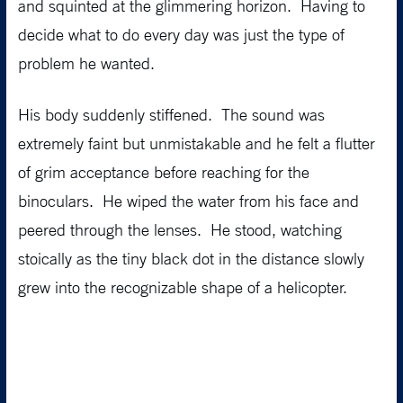
and squinted at the glimmering horizon. Having to
decide what to do every day was just the type of
problem he wanted.
His body suddenly stiffened. The sound was
extremely faint but unmistakable and he felt a flutter
of grim acceptance before reaching for the
binoculars. He wiped the water from his face and
peered through the lenses. He stood, watching
stoically as the tiny black dot in the distance slowly
grew into the recognizable shape of a helicopter.