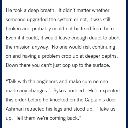
He took a deep breath. It didn’t matter whether
someone upgraded the system or not, it was still
broken and probably could not be fixed from here.
Even if it could, it would leave enough doubt to abort
the mission anyway. No one would risk continuing
on and having a problem crop up at deeper depths.
Down there you can’t just pop up to the surface.
“Talk with the engineers and make sure no one
made any changes.” Sykes nodded. He’d expected
this order before he knocked on the Captain’s door.
Ashman retracted his legs and stood up. “Take us
up. Tell them we’re coming back.”