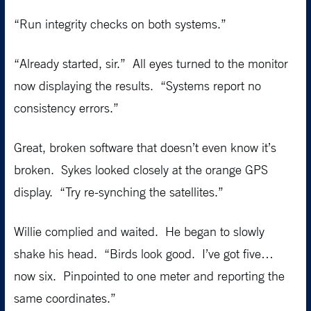
“Run integrity checks on both systems.”
“Already started, sir.” All eyes turned to the monitor
now displaying the results. “Systems report no
consistency errors.”
Great, broken software that doesn’t even know it’s
broken. Sykes looked closely at the orange GPS
display. “Try re-synching the satellites.”
Willie complied and waited. He began to slowly
shake his head. “Birds look good. I’ve got five…
now six. Pinpointed to one meter and reporting the
same coordinates.”