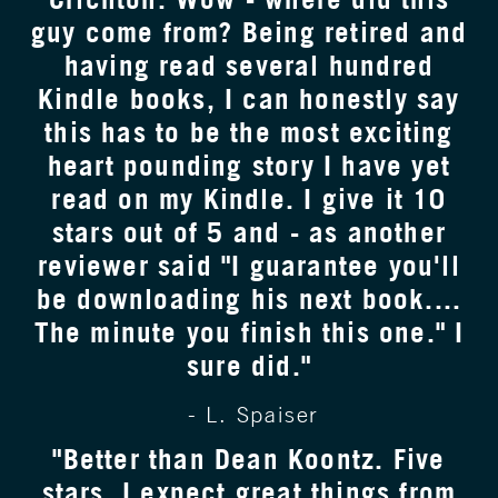
guy come from? Being retired and
having read several hundred
Kindle books, I can honestly say
this has to be the most exciting
heart pounding story I have yet
read on my Kindle. I give it 10
stars out of 5 and - as another
reviewer said "I guarantee you'll
be downloading his next book....
The minute you finish this one." I
sure did."
- L. Spaiser
"Better than Dean Koontz. Five
stars. I expect great things from