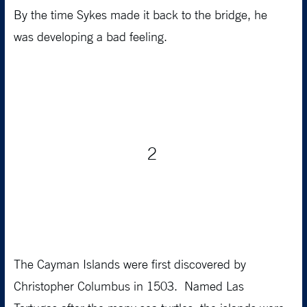
By the time Sykes made it back to the bridge, he
was developing a bad feeling.
2
The Cayman Islands were first discovered by
Christopher Columbus in 1503. Named Las