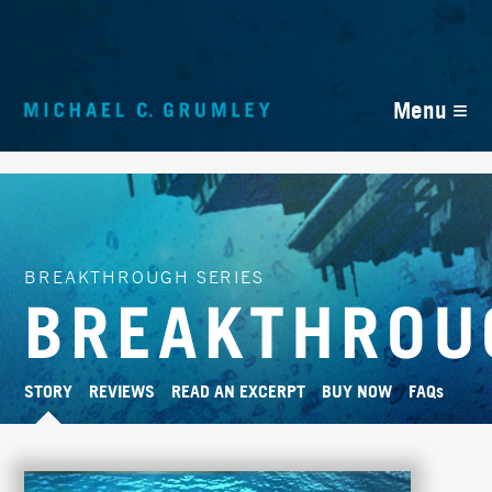
≡
Menu
BREAKTHROUGH SERIES
BREAKTHROU
STORY
REVIEWS
READ AN EXCERPT
BUY NOW
FAQs