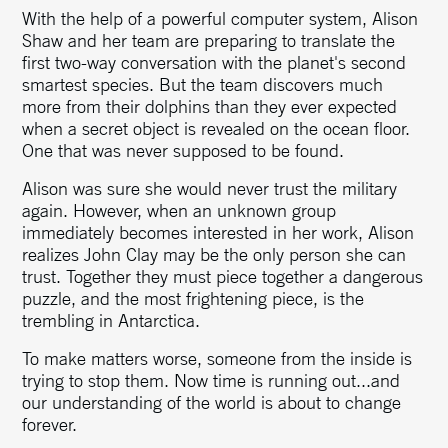
With the help of a powerful computer system, Alison
Shaw and her team are preparing to translate the
first two-way conversation with the planet's second
smartest species. But the team discovers much
more from their dolphins than they ever expected
when a secret object is revealed on the ocean floor.
One that was never supposed to be found.
Alison was sure she would never trust the military
again. However, when an unknown group
immediately becomes interested in her work, Alison
realizes John Clay may be the only person she can
trust. Together they must piece together a dangerous
puzzle, and the most frightening piece, is the
trembling in Antarctica.
To make matters worse, someone from the inside is
trying to stop them. Now time is running out...and
our understanding of the world is about to change
forever.