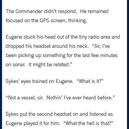
The Commander didn’t respond. He remained
focused on the GPS screen, thinking.
Eugene stuck his head out of the tiny radio area and
dropped his headset around his neck. “Sir, I’ve
been picking up something for the last few minutes
on sonar. It might be related.”
Sykes’ eyes trained on Eugene. “What is it?”
“Not a vessel, sir. Nothin’ I’ve ever heard before.”
Sykes put the second headset on and listened as
Eugene played it for him. “What the hell is that?”