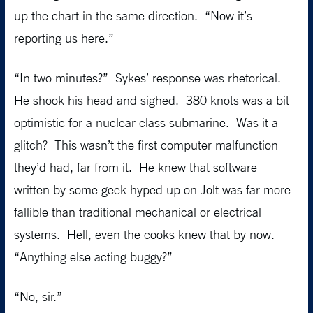
up the chart in the same direction. “Now it’s
reporting us here.”
“In two minutes?” Sykes’ response was rhetorical.
He shook his head and sighed. 380 knots was a bit
optimistic for a nuclear class submarine. Was it a
glitch? This wasn’t the first computer malfunction
they’d had, far from it. He knew that software
written by some geek hyped up on Jolt was far more
fallible than traditional mechanical or electrical
systems. Hell, even the cooks knew that by now.
“Anything else acting buggy?”
“No, sir.”