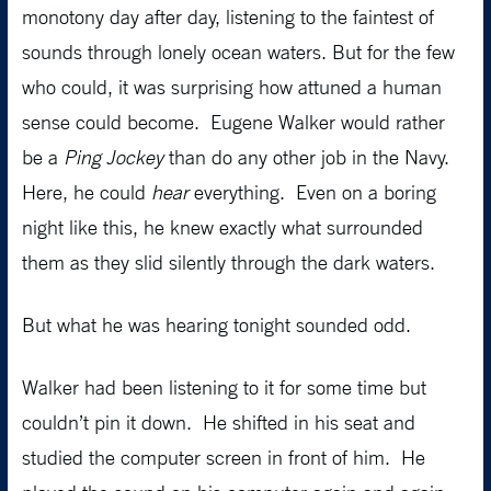
monotony day after day, listening to the faintest of
sounds through lonely ocean waters. But for the few
who could, it was surprising how attuned a human
sense could become. Eugene Walker would rather
be a
Ping Jockey
than do any other job in the Navy.
Here, he could
hear
everything. Even on a boring
night like this, he knew exactly what surrounded
them as they slid silently through the dark waters.
But what he was hearing tonight sounded odd.
Walker had been listening to it for some time but
couldn’t pin it down. He shifted in his seat and
studied the computer screen in front of him. He