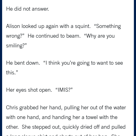
He did not answer.
Alison looked up again with a squint. “Something
wrong?” He continued to beam. “Why are you
smiling?”
He bent down. “I think you’re going to want to see
this.”
Her eyes shot open. “IMIS?”
Chris grabbed her hand, pulling her out of the water
with one hand, and handing her a towel with the
other. She stepped out, quickly dried off and pulled