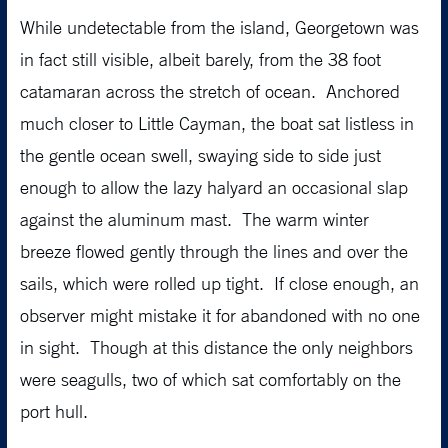
While undetectable from the island, Georgetown was
in fact still visible, albeit barely, from the 38 foot
catamaran across the stretch of ocean. Anchored
much closer to Little Cayman, the boat sat listless in
the gentle ocean swell, swaying side to side just
enough to allow the lazy halyard an occasional slap
against the aluminum mast. The warm winter
breeze flowed gently through the lines and over the
sails, which were rolled up tight. If close enough, an
observer might mistake it for abandoned with no one
in sight. Though at this distance the only neighbors
were seagulls, two of which sat comfortably on the
port hull.