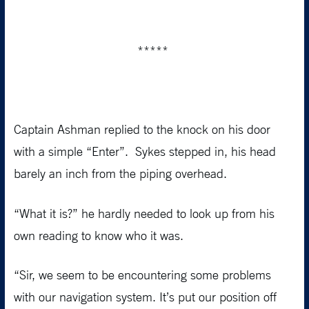
*****
Captain Ashman replied to the knock on his door
with a simple “Enter”. Sykes stepped in, his head
barely an inch from the piping overhead.
“What it is?” he hardly needed to look up from his
own reading to know who it was.
“Sir, we seem to be encountering some problems
with our navigation system. It’s put our position off