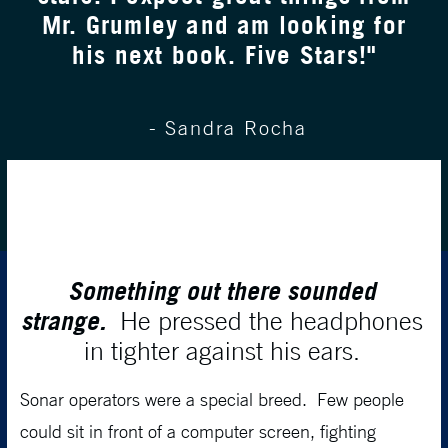
Mr. Grumley and am looking for
his next book. Five Stars!"
- Sandra Rocha
Something out there sounded
strange.
He pressed the headphones
in tighter against his ears.
Sonar operators were a special breed. Few people
could sit in front of a computer screen, fighting